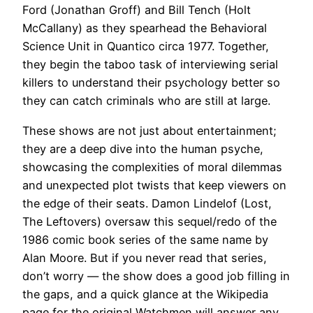
Ford (Jonathan Groff) and Bill Tench (Holt
McCallany) as they spearhead the Behavioral
Science Unit in Quantico circa 1977. Together,
they begin the taboo task of interviewing serial
killers to understand their psychology better so
they can catch criminals who are still at large.
These shows are not⁤ just about entertainment;
they are⁤ a ‍deep​ dive into ‌the⁢ human psyche,
showcasing the complexities of moral dilemmas
and unexpected plot twists that keep viewers on
the ⁣edge of their seats. Damon Lindelof (Lost,
The Leftovers) oversaw this sequel/redo of the
1986 comic book series of the same name by
Alan Moore. But if you never read that series,
don’t worry — the show does a good job filling in
the gaps, and a quick glance at the Wikipedia
page for the original Watchmen will answer any