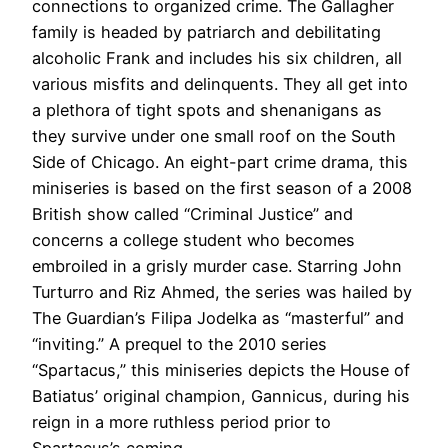
connections to organized crime. The Gallagher
family is headed by patriarch and debilitating
alcoholic Frank and includes his six children, all
various misfits and delinquents. They all get into
a plethora of tight spots and shenanigans as
they survive under one small roof on the South
Side of Chicago. An eight-part crime drama, this
miniseries is based on the first season of a 2008
British show called “Criminal Justice” and
concerns a college student who becomes
embroiled in a grisly murder case. Starring John
Turturro and Riz Ahmed, the series was hailed by
The Guardian’s Filipa Jodelka as “masterful” and
“inviting.” A prequel to the 2010 series
“Spartacus,” this miniseries depicts the House of
Batiatus’ original champion, Gannicus, during his
reign in a more ruthless period prior to