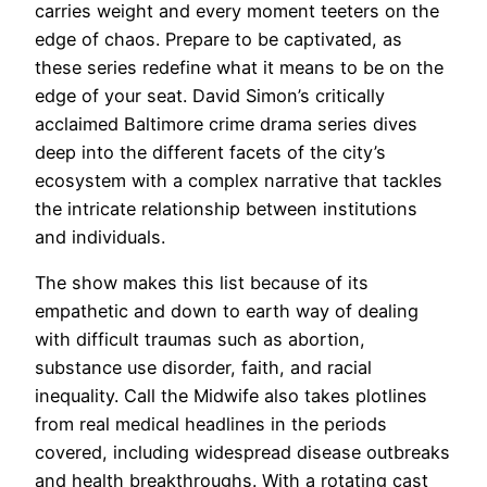
carries ‍weight ⁤and every moment teeters ⁢on the⁣
edge of chaos. Prepare to be captivated, as
these series redefine what ⁣it means to be on the
edge of your seat. David Simon’s critically
acclaimed Baltimore crime drama series dives
deep into the different facets of the city’s
ecosystem with a complex narrative that tackles
the intricate relationship between institutions
and individuals.
The show makes this list because of its
empathetic and down to earth way of dealing
with difficult traumas such as abortion,
substance use disorder, faith, and racial
inequality. Call the Midwife also takes plotlines
from real medical headlines in the periods
covered, including widespread disease outbreaks
and health breakthroughs. With a rotating cast