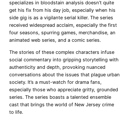
specializes in bloodstain analysis doesn’t quite
get his fix from his day job, especially when his
side gig is as a vigilante serial killer. The series
received widespread acclaim, especially the first
four seasons, spurring games, merchandise, an
animated web series, and a comic series.
The stories of these complex characters infuse
social commentary into gripping storytelling with
authenticity and depth, provoking nuanced
conversations about the issues that plague urban
society. It’s a must-watch for drama fans,
especially those who appreciate gritty, grounded
series. The series boasts a talented ensemble
cast that brings the world of New Jersey crime
to life.