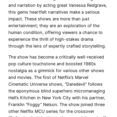
and narration by acting great Vanessa Redgrave,
this gems heartfelt narratives make a serious
impact. These ‌shows are more than ⁢just
entertainment; they are an exploration of the
human condition,​ offering viewers a chance to
experience‌ the thrill of high-stakes drama
through the lens of expertly crafted storytelling.
The show has become a critically well-received
pop culture touchstone and boosted 1980s
nostalgia as a gimmick for various other shows
and movies. The first of Netflix’s Marvel
Cinematic Universe shows, “Daredevil” follows
the eponymous blind superhero micromanaging
Hell’s Kitchen in New York City with his partner,
Franklin “Foggy” Nelson. The show joined three
other Netflix MCU series for the crossover