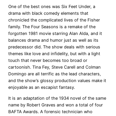
One of the best ones was Six Feet Under, a
drama with black comedy elements that
chronicled the complicated lives of the Fisher
family. The Four Seasons is a remake of the
forgotten 1981 movie starring Alan Alda, and it
balances drama and humor just as well as its
predecessor did. The show deals with serious
themes like love and infidelity, but with a light
touch that never becomes too broad or
cartoonish. Tina Fey, Steve Carell and Colman
Domingo are all terrific as the lead characters,
and the show’s glossy production values make it
enjoyable as an escapist fantasy.
It is an adaptation of the 1934 novel of the same
name by Robert Graves and won a total of four
BAFTA Awards. A forensic technician who