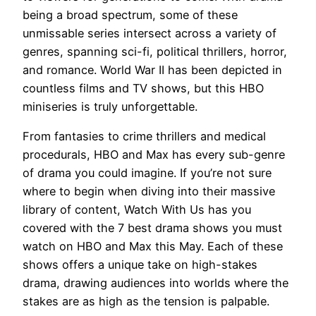
being a broad spectrum, some of these
unmissable series intersect across a variety of
genres, spanning sci-fi, political thrillers, horror,
and romance. World War II has been depicted in
countless films and TV shows, but this HBO
miniseries is truly unforgettable.
From fantasies to crime thrillers and medical
procedurals, HBO and Max has every sub-genre
of drama you could imagine. If you’re not sure
where to begin when diving into their massive
library of content, Watch With Us has you
covered with the 7 best drama shows you must
watch on HBO and Max this May. Each of these
shows offers a unique take on high-stakes
⁤drama, ‌drawing audiences ⁤into worlds where​ the
⁢stakes are as high as the tension is palpable.