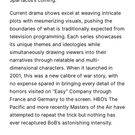
Spartacus’s coming.
Current drama shows excel at weaving intricate
plots with mesmerizing visuals, pushing the
boundaries of what is traditionally expected from
television programming. Each series showcases
its unique themes and ideologies while
simultaneously drawing viewers into their
narratives through relatable and multi-
dimensional characters. When it launched in
2001, this was a new calibre of war story, with
no expense spared in bringing every detail of the
horrors visited on “Easy” Company through
France and Germany to the screen. HBO’s The
Pacific and more recently Masters of the Air have
attempted to repeat the trick but nothing has
ever recaptured BoB’s astonishing intensity.