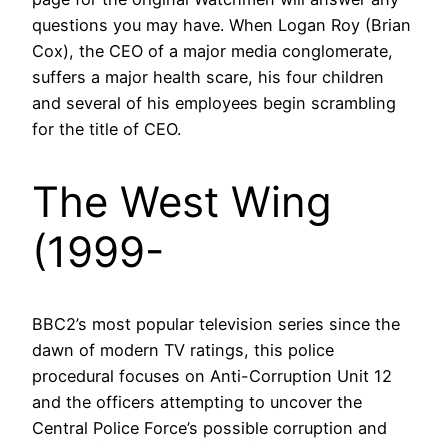
questions you may have. When Logan Roy (Brian
Cox), the CEO of a major media conglomerate,
suffers a major health scare, his four children
and several of his employees begin scrambling
for the title of CEO.
The West Wing
(1999-
BBC2’s most popular television series since the
dawn of modern TV ratings, this police
procedural focuses on Anti-Corruption Unit 12
and the officers attempting to uncover the
Central Police Force’s possible corruption and