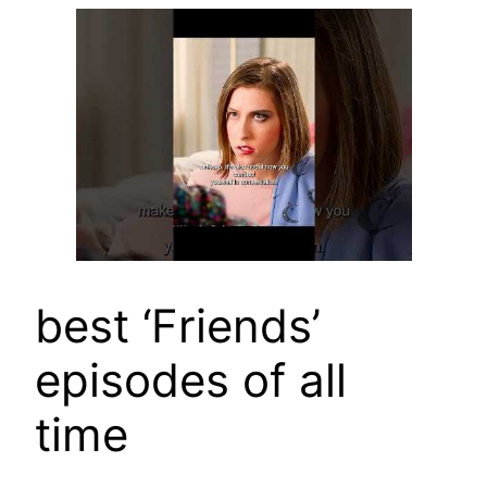
best ‘Friends’
episodes of all
time