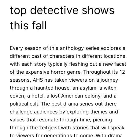
top detective shows
this fall
Every season of this anthology series explores a
different cast of characters in different locations,
with each story typically fleshing out a new facet
of the expansive horror genre. Throughout its 12
seasons, AHS has taken viewers on a journey
through a haunted house, an asylum, a witch
coven, a hotel, a lost American colony, and a
political cult. The best drama series out there
challenge audiences by exploring themes and
values that resonate through time, piercing
through the zeitgeist with stories that will speak
to viewers for generations to come. With drama