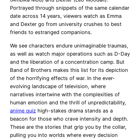
Portrayed through snippets of the same calendar
date across 14 years, viewers watch as Emma
and Dexter go from university crushes to best
friends to estranged companions.
We see characters endure unimaginable traumas,
as well as watch major operations such as D-Day
and the liberation of a concentration camp. But
Band of Brothers makes this list for its depiction
of the horrifying effects of war. In the ever-
evolving landscape of television, where
‍narratives intertwine with ⁣the complexities of
human emotion ⁣and the thrill of‍ unpredictability,
anime quiz
high-stakes drama stands as a
beacon for those who crave intensity and depth.
These are ⁣the stories ​that grip you ‌by the collar,
⁢pulling you into worlds where every ⁣decision