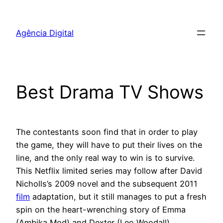
Pular
para
Agência Digital
o
conteúdo
Best Drama TV Shows
The contestants soon find that in order to play
the game, they will have to put their lives on the
line, and the only real way to win is to survive.
This Netflix limited series may follow after David
Nicholls’s 2009 novel and the subsequent 2011
film
adaptation, but it still manages to put a fresh
spin on the heart-wrenching story of Emma
(Ambika Mod) and Dexter (Leo Woodall).