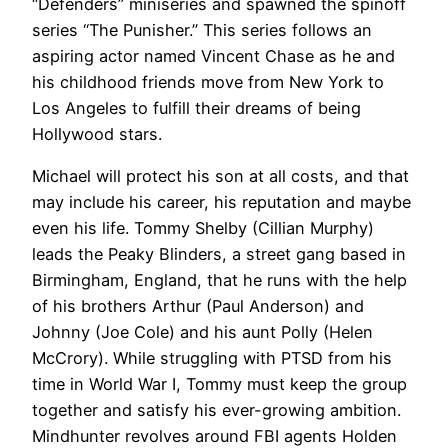
“Defenders” miniseries and spawned the spinoff
series “The Punisher.” This series follows an
aspiring actor named Vincent Chase as he and
his childhood friends move from New York to
Los Angeles to fulfill their dreams of being
Hollywood stars.
Michael will protect his son at all costs, and that
may include his career, his reputation and maybe
even his life. Tommy Shelby (Cillian Murphy)
leads the Peaky Blinders, a street gang based in
Birmingham, England, that he runs with the help
of his brothers Arthur (Paul Anderson) and
Johnny (Joe Cole) and his aunt Polly (Helen
McCrory). While struggling with PTSD from his
time in World War I, Tommy must keep the group
together and satisfy his ever-growing ambition.
Mindhunter revolves around FBI agents Holden