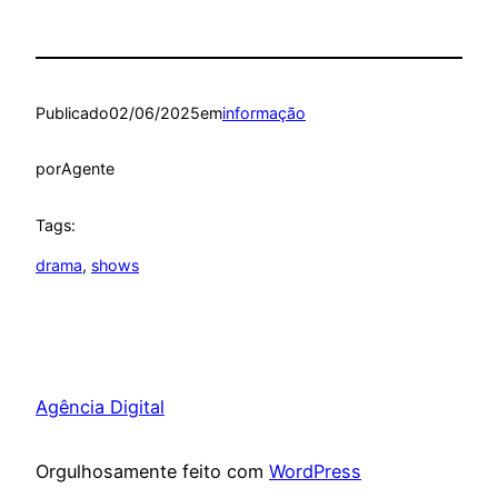
Publicado
02/06/2025
em
informação
por
Agente
Tags:
drama
, 
shows
Agência Digital
Orgulhosamente feito com
WordPress