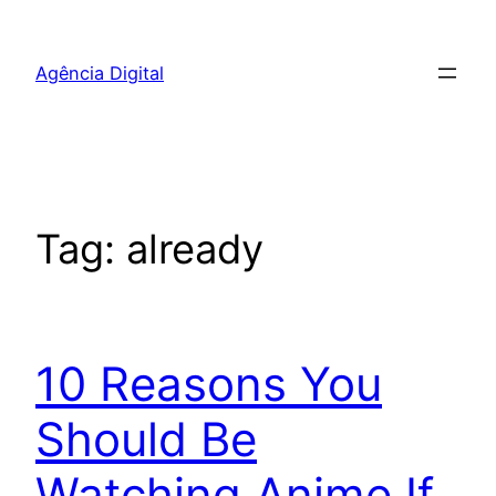
Pular
para
Agência Digital
o
conteúdo
Tag:
already
10 Reasons You
Should Be
Watching Anime If