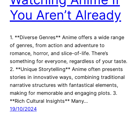
You Aren’t Already
1. **Diverse Genres** Anime offers a wide range
of genres, from action and adventure to
romance, horror, and slice-of-life. There’s
something for everyone, regardless of your taste.
2. **Unique Storytelling** Anime often presents
stories in innovative ways, combining traditional
narrative structures with fantastical elements,
making for memorable and engaging plots. 3.
**Rich Cultural Insights** Many…
19/10/2024